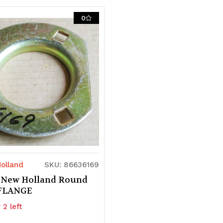
of
of
0
d
ndefined
undefined
undefined
olland
SKU: 86636169
 New Holland Round
 FLANGE
 2 left