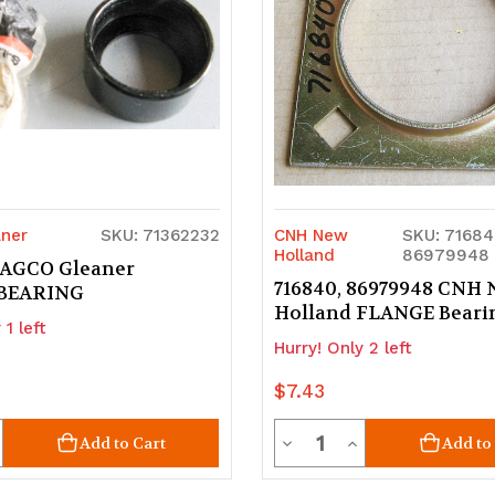
ner
SKU: 71362232
CNH New
SKU: 71684
Holland
86979948
 AGCO Gleaner
716840, 86979948 CNH
BEARING
Holland FLANGE Beari
 1 left
Hurry! Only 2 left
$7.43
ty
Quantity
crease
Decrease
Increase
Add to Cart
Add to
uantity
Quantity
Quantity