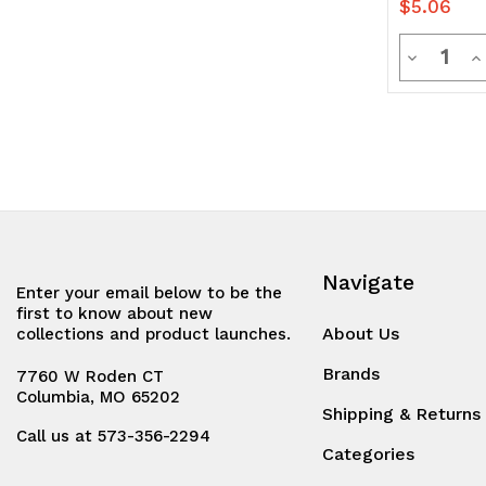
$5.06
Quanti
Decrease
In
Quantity
Q
of
of
undefine
u
Navigate
Enter your email below to be the
first to know about new
About Us
collections and product launches.
Brands
7760 W Roden CT
Columbia, MO 65202
Shipping & Returns
Call us at 573-356-2294
Categories