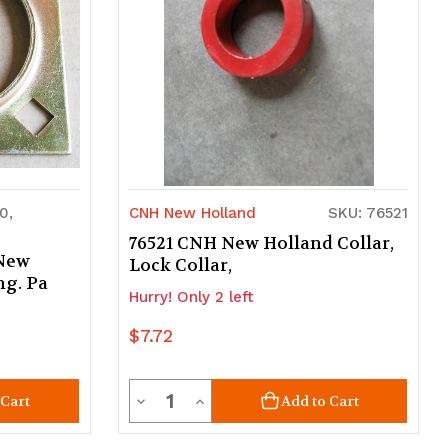
0,
CNH New Holland
SKU: 76521
76521 CNH New Holland Collar,
 New
Lock Collar,
ng. Pa
Hurry! Only 2 left
$7.72
Quantity
Decrease
Increase
 Cart
Add to Cart
Quantity
Quantity