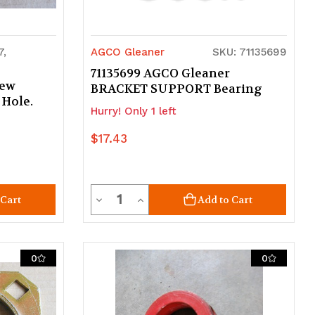
7,
AGCO Gleaner
SKU: 71135699
71135699 AGCO Gleaner
New
BRACKET SUPPORT Bearing
 Hole.
Hurry! Only 1 left
$17.43
Quantity
Decrease
Increase
 Cart
Add to Cart
Quantity
Quantity
of
of
0
0
undefined
undefined