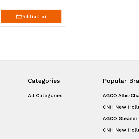
ty
crease
Add to Cart
uantity
d
ndefined
Categories
Popular Br
All Categories
AGCO Allis-Ch
CNH New Holl
AGCO Gleaner
CNH New Holl