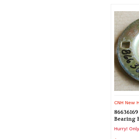
of
of
undefine
u
CNH New H
86636169
Bearing
Hurry! Only