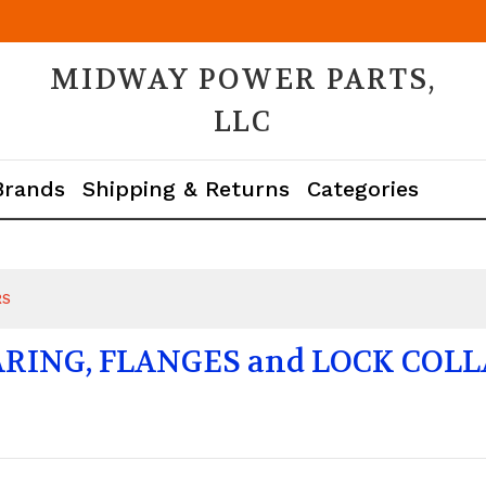
MIDWAY POWER PARTS,
LLC
Brands
Shipping & Returns
Categories
RS
RING, FLANGES and LOCK COL