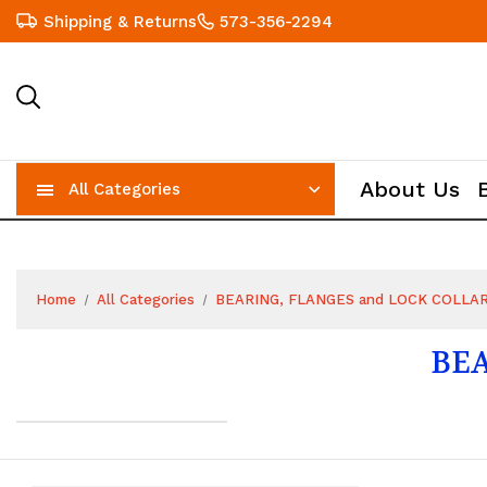
Shipping & Returns
573-356-2294
About Us
All Categories
Home
All Categories
BEARING, FLANGES and LOCK COLLA
BEA