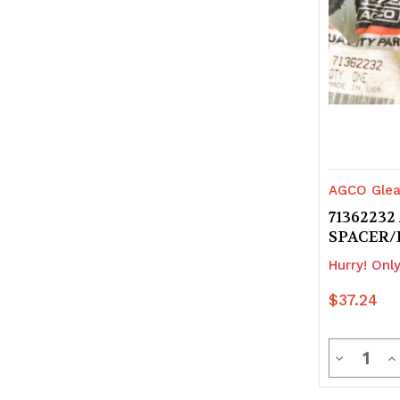
AGCO Glea
71362232
SPACER/
Hurry! Only
$37.24
Quanti
Decrease
In
Quantity
Q