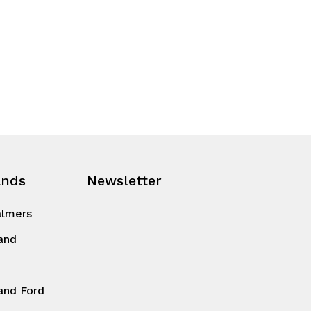
ands
Newsletter
almers
and
and Ford