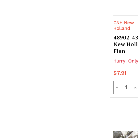
CNH New
Holland
48902, 4
New Holl
Flan
Hurry! Only
$7.91
Quanti
Decrease
In
Quantity
Q
of
of
undefine
u