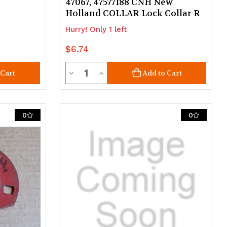
47067, 47577188 CNH New
Holland COLLAR Lock Collar R
Hurry! Only 1 left
$6.74
Quantity
Decrease
Increase
 Cart
Add to Cart
Quantity
Quantity
of
of
0
0
undefined
undefined