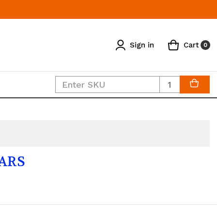
Sign in
Cart
0
Quantity
LARS