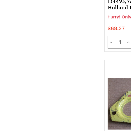
134493, 
Holland 
Hurry! Only
$68.27
Quanti
Decrease
In
Quantity
Q
of
of
undefine
u