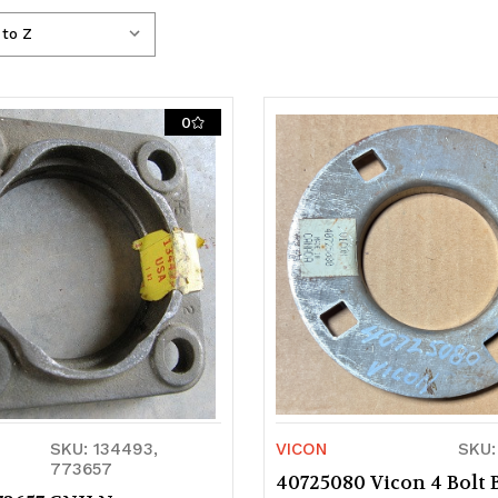
0
SKU: 134493,
VICON
SKU:
773657
40725080 Vicon 4 Bolt 