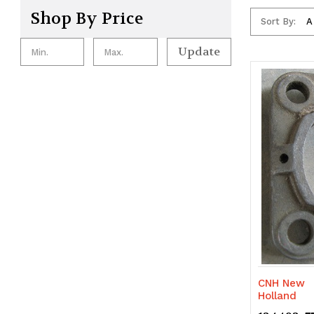
Shop By Price
Sort By:
Update
CNH New
Holland