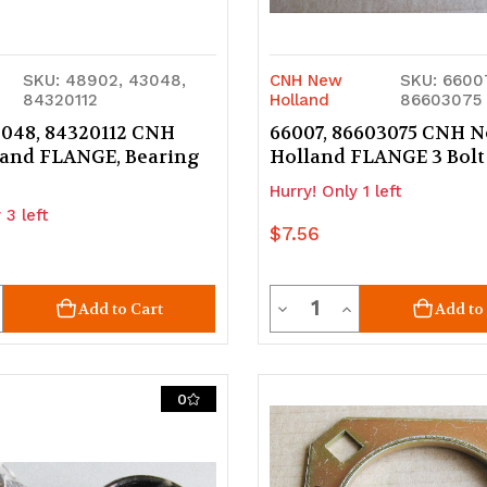
SKU: 48902, 43048,
CNH New
SKU: 6600
84320112
Holland
86603075
3048, 84320112 CNH
66007, 86603075 CNH 
and FLANGE, Bearing
Holland FLANGE 3 Bolt
Hurry! Only 1 left
 3 left
$7.56
ty
Quantity
crease
Decrease
Increase
Add to Cart
Add to
uantity
Quantity
Quantity
of
of
0
d
ndefined
undefined
undefined