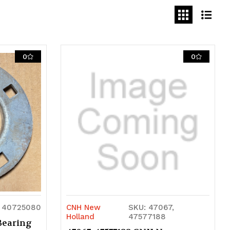
0
0
 40725080
CNH New
SKU: 47067,
Holland
47577188
Bearing