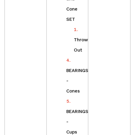
Cone
SET
Throw
Out
BEARINGS
-
Cones
BEARINGS
-
Cups