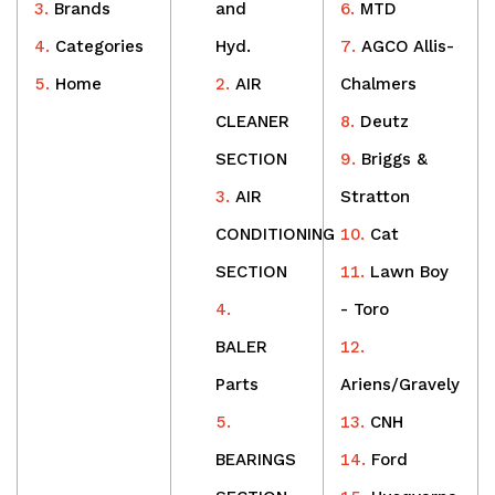
Brands
and
MTD
Categories
Hyd.
AGCO Allis-
Home
AIR
Chalmers
CLEANER
Deutz
SECTION
Briggs &
AIR
Stratton
CONDITIONING
Cat
SECTION
Lawn Boy
- Toro
BALER
Parts
Ariens/Gravely
CNH
BEARINGS
Ford