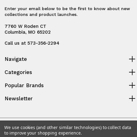
Enter your email below to be the first to know about new
collections and product launches.
7760 W Roden CT
Columbia, MO 65202
Call us at 573-356-2294
Navigate
Categories
Popular Brands
Newsletter
© 2026 Midway Power Parts, LLC
We use cookies (and other similar technologies) to collect data
to improve your shopping experience.
Powered by
BigCommerce