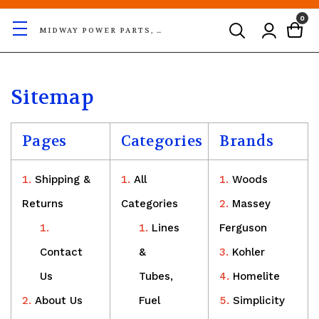
0
MIDWAY POWER PARTS, LLC
Sitemap
Pages
Categories
Brands
Shipping &
All
Woods
Returns
Categories
Massey
Lines
Ferguson
Contact
&
Kohler
Us
Tubes,
Homelite
About Us
Fuel
Simplicity