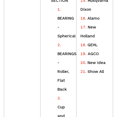
SECTION
Husqvarna
Dixon
BEARING
Alamo
-
New
Spherical
Holland
GEHL
BEARINGS
AGCO
-
New Idea
Roller,
Show All
Flat
Back
Cup
and