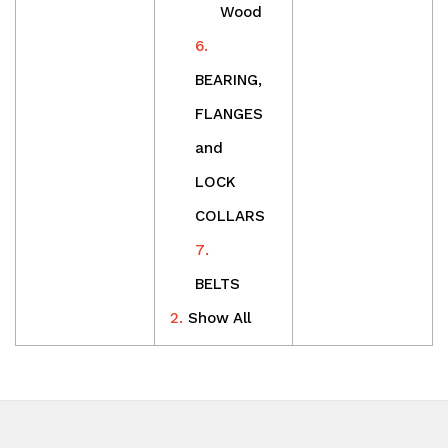
Wood
BEARING,
FLANGES
and
LOCK
COLLARS
BELTS
Show All