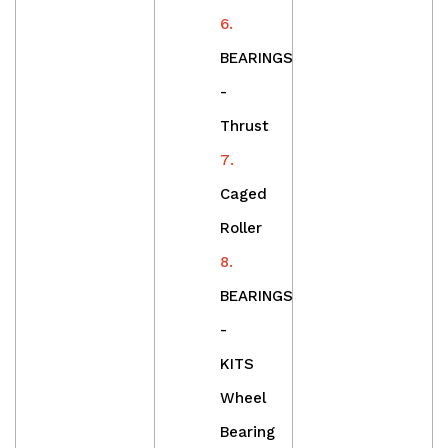
BEARINGS
-
Thrust
Caged
Roller
BEARINGS
-
KITS
Wheel
Bearing