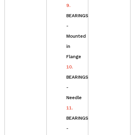
BEARINGS
-
Mounted
in
Flange
BEARINGS
-
Needle
BEARINGS
-