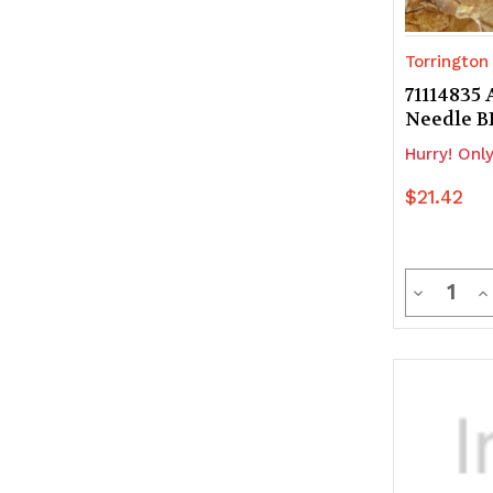
Torrington
71114835 
Needle 
Hurry! Only
$21.42
Quanti
Decrease
In
Quantity
Q
of
of
undefine
u