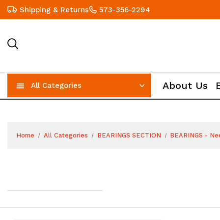
Shipping & Returns
573-356-2294
About Us
All Categories
Home
All Categories
BEARINGS SECTION
BEARINGS - Ne