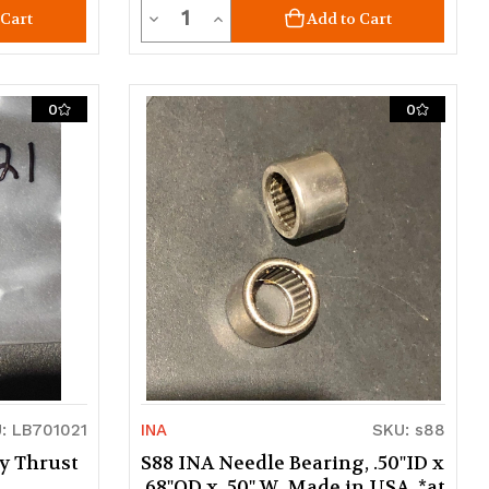
Quantity
Decrease
Increase
 Cart
Add to Cart
Quantity
Quantity
of
of
0
0
undefined
undefined
: LB701021
INA
SKU: s88
y Thrust
S88 INA Needle Bearing, .50"ID x
.68"OD x .50" W. Made in USA. *at