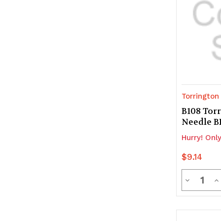
Torrington
B108 Tor
Needle 
Hurry! Only
$9.14
Quanti
Decrease
In
Quantity
Q
of
of