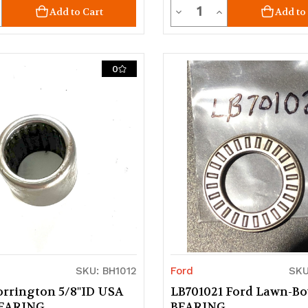
ty
Quantity
crease
Decrease
Increase
Add to Cart
Add to
uantity
Quantity
Quantity
of
of
0
d
ndefined
undefined
undefined
SKU: BH1012
Ford
SKU
orrington 5/8"ID USA
LB701021 Ford Lawn-Bo
BEARING
BEARING