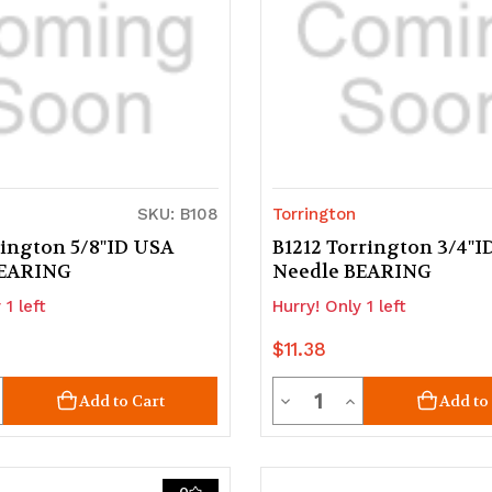
SKU: B108
Torrington
rington 5/8"ID USA
B1212 Torrington 3/4"
BEARING
Needle BEARING
 1 left
Hurry! Only 1 left
$11.38
ty
Quantity
crease
Decrease
Increase
Add to Cart
Add to
uantity
Quantity
Quantity
of
of