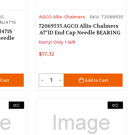
0,
AGCO Allis-Chalmers
SKU: 72069535
NJ471S
72069535 AGCO Allis-Chalmers
J471S
.67"ID End Cap Needle BEARING
Needle
Hurry! Only 1 left
$17.32
Quantity
Decrease
Increase
 Cart
Add to Cart
Quantity
Quantity
of
of
0
0
undefined
undefined