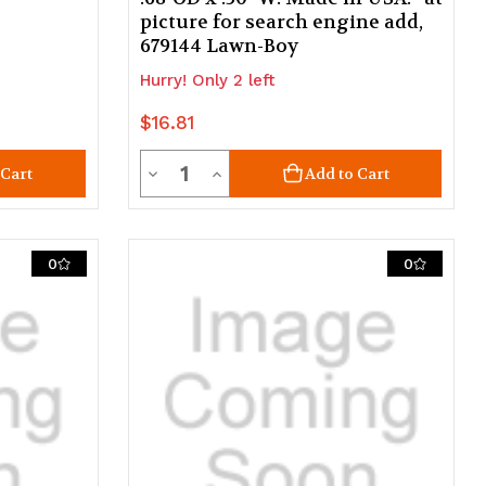
picture for search engine add,
679144 Lawn-Boy
Hurry! Only 2 left
$16.81
Quantity
Decrease
Increase
 Cart
Add to Cart
Quantity
Quantity
of
of
0
0
undefined
undefined