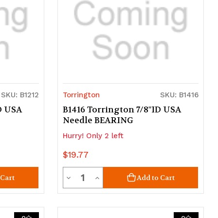
SKU: B1212
Torrington
SKU: B1416
ID USA
B1416 Torrington 7/8"ID USA
Needle BEARING
Hurry! Only 2 left
$19.77
Quantity
Decrease
Increase
 Cart
Add to Cart
Quantity
Quantity
of
of