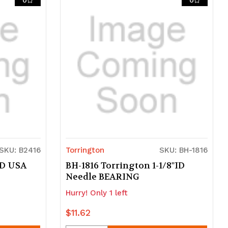
0
0
undefined
undefined
SKU: B2416
Torrington
SKU: BH-1816
ID USA
BH-1816 Torrington 1-1/8"ID
Needle BEARING
Hurry! Only 1 left
$11.62