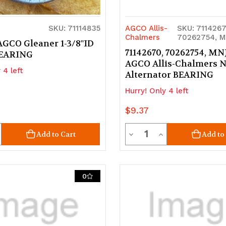
SKU: 71114835
AGCO Allis-
SKU: 7114267
Chalmers
70262754, M
AGCO Gleaner 1-3/8"ID
71142670, 70262754, MN
BEARING
AGCO Allis-Chalmers 
 4 left
Alternator BEARING
Hurry! Only 4 left
$9.37
ty
Quantity
crease
Decrease
Increase
Add to Cart
Add to
uantity
Quantity
Quantity
of
of
0
d
ndefined
undefined
undefined