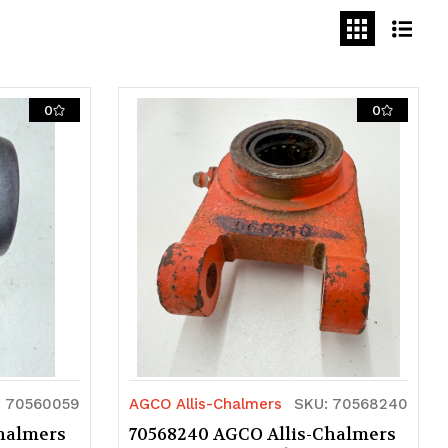
0
0
: 70560059
AGCO Allis-Chalmers
SKU: 70568240
halmers
70568240 AGCO Allis-Chalmers