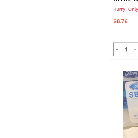
Hurry! Only
$8.76
Quanti
Decrease
In
Quantity
Q
of
of
undefine
u