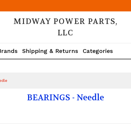
MIDWAY POWER PARTS,
LLC
Brands
Shipping & Returns
Categories
edle
BEARINGS - Needle