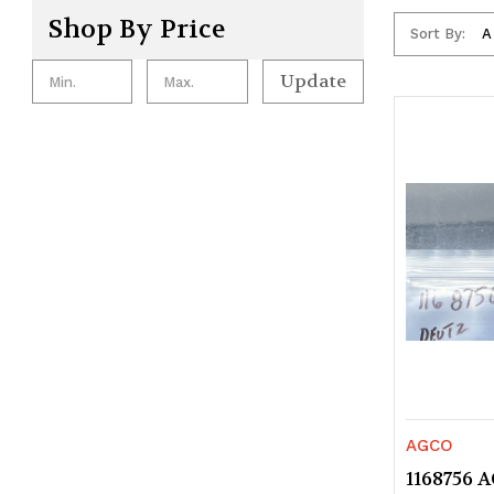
Shop By Price
Sort By:
Update
AGCO
1168756 