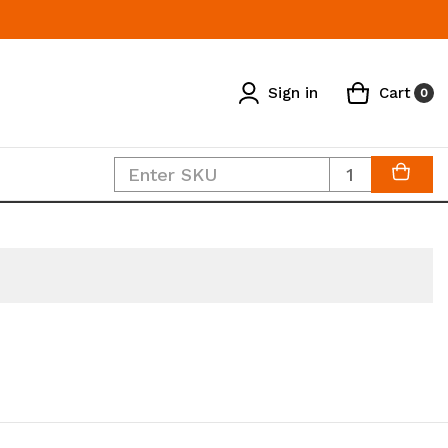
Sign in
Cart
0
Quantity