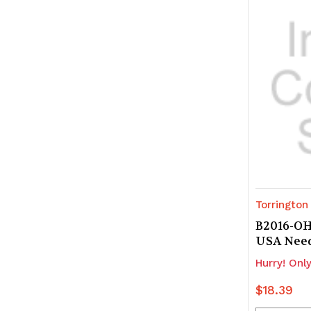
undefine
u
Torrington
B2016-OH
USA Nee
Hurry! Only
$18.39