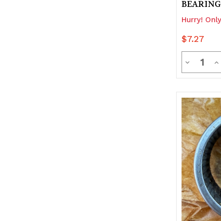
BEARING
Hurry! Only
$7.27
Quanti
Decrease
In
Quantity
Q
of
of
undefine
u