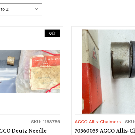
0
SKU: 1168756
AGCO Allis-Chalmers
SKU
AGCO Deutz Needle
70560059 AGCO Allis-C