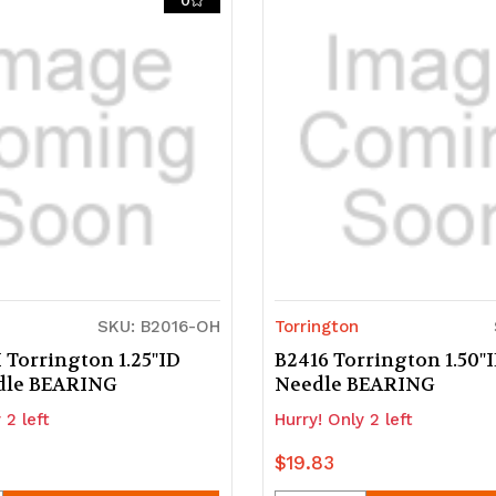
0
d
ndefined
undefined
undefined
SKU: B2016-OH
Torrington
 Torrington 1.25"ID
B2416 Torrington 1.50"
dle BEARING
Needle BEARING
 2 left
Hurry! Only 2 left
$19.83