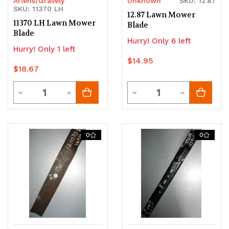
Ariens/Gravely
Unknown
SKU: 12.87
SKU: 11370 LH
12.87 Lawn Mower
11370 LH Lawn Mower
Blade
Blade
Hurry! Only 6 left
Hurry! Only 1 left
$14.95
$18.67
Quantity
Quantity
Decrease
Increase
Decrease
Increase
Quantity
Quantity
Quantity
Quantity
of
of
of
of
0
0
undefined
undefined
undefined
undefined