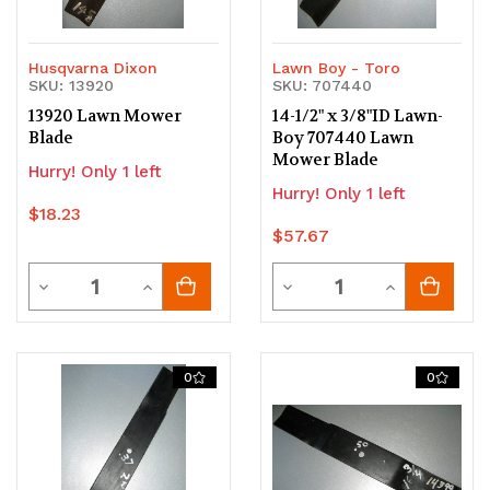
Husqvarna Dixon
Lawn Boy - Toro
SKU: 13920
SKU: 707440
13920 Lawn Mower
14-1/2" x 3/8"ID Lawn-
Blade
Boy 707440 Lawn
Mower Blade
Hurry! Only 1 left
Hurry! Only 1 left
$18.23
$57.67
Quantity
Quantity
Decrease
Increase
Decrease
Increase
Quantity
Quantity
Quantity
Quantity
of
of
of
of
0
0
undefined
undefined
undefined
undefined