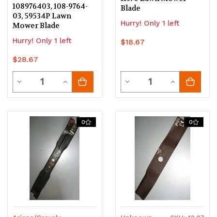
108976403, 108-9764-
Blade
03, 59534P Lawn
Hurry! Only 1 left
Mower Blade
Hurry! Only 1 left
$18.67
$28.67
Quantity
Quantity
Decrease
Increase
Decrease
Increase
Quantity
Quantity
Quantity
Quantity
of
of
of
of
0
0
undefined
undefined
undefined
undefined