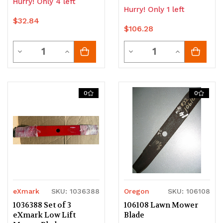
Hurry! Only 4 left
Hurry! Only 1 left
$32.84
$106.28
Quantity
Quantity
Decrease
Increase
Decrease
Increase
Quantity
Quantity
Quantity
Quantity
of
of
of
of
0
0
undefined
undefined
undefined
undefined
eXmark
SKU: 1036388
Oregon
SKU: 106108
1036388 Set of 3
106108 Lawn Mower
eXmark Low Lift
Blade