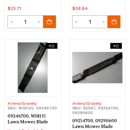
$25.71
$38.64
Quantity
Quantity
Decrease
Increase
Decrease
Increase
Quantity
Quantity
Quantity
Quantity
of
of
of
of
0
0
undefined
undefined
undefined
undefined
Ariens/Gravely
Ariens/Gravely
SKU: W18135, 09246700
SKU: 92547, 09254700,
09290600
09246700, W18135
09254700, 09290600
Lawn Mower Blade
Lawn Mower Blade