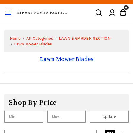
0
MIDWAY POWER PARTS, LLC
Home
All Categories
LAWN & GARDEN SECTION
Lawn Mower Blades
Lawn Mower Blades
Shop By Price
Update