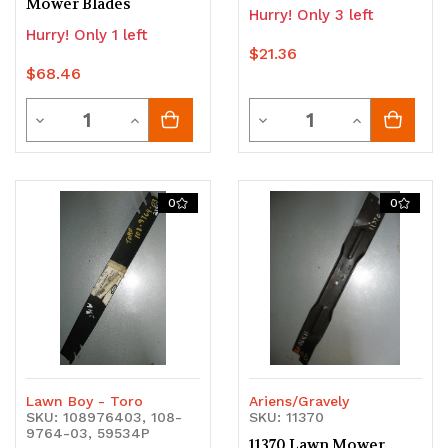
Mower Blades
Hurry! Only 3 left
Hurry! Only 1 left
$21.36
$68.46
Quantity
Quantity
Decrease
Increase
Decrease
Increase
Quantity
Quantity
Quantity
Quantity
of
of
of
of
0
0
undefined
undefined
undefined
undefined
Lawn Boy - Toro
Ariens/Gravely
SKU: 108976403, 108-
SKU: 11370
9764-03, 59534P
11370 Lawn Mower