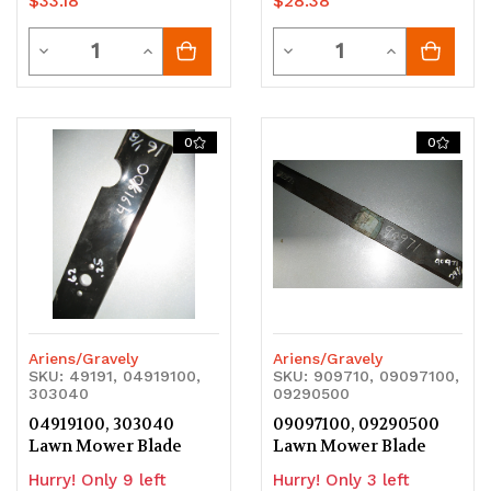
$33.18
$28.38
Quantity
Quantity
Decrease
Increase
Decrease
Increase
Quantity
Quantity
Quantity
Quantity
of
of
of
of
0
0
undefined
undefined
undefined
undefined
Ariens/Gravely
Ariens/Gravely
SKU: 49191, 04919100,
SKU: 909710, 09097100,
303040
09290500
04919100, 303040
09097100, 09290500
Lawn Mower Blade
Lawn Mower Blade
Hurry! Only 9 left
Hurry! Only 3 left