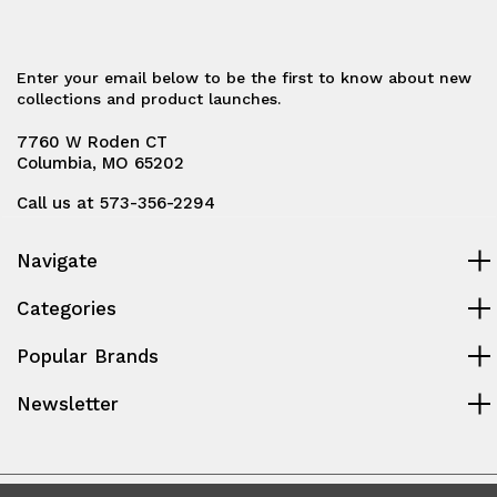
Enter your email below to be the first to know about new
collections and product launches.
7760 W Roden CT
Columbia, MO 65202
Call us at 573-356-2294
Navigate
Categories
Popular Brands
Newsletter