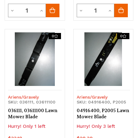
Quantity
Quantity
Decrease
Increase
Decrease
Increase
Quantity
Quantity
Quantity
Quantity
of
of
of
of
0
0
undefined
undefined
undefined
undefined
Ariens/Gravely
Ariens/Gravely
SKU: 036111, 03611100
SKU: 04916400, P2005
036111, 03611100 Lawn
04916400, P2005 Lawn
Mower Blade
Mower Blade
Hurry! Only 1 left
Hurry! Only 3 left