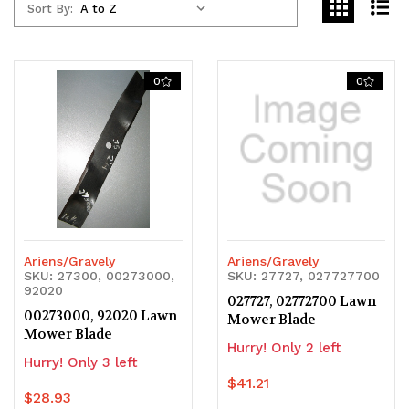
Sort By:
0
0
Ariens/Gravely
Ariens/Gravely
SKU: 27300, 00273000,
SKU: 27727, 027727700
92020
027727, 02772700 Lawn
00273000, 92020 Lawn
Mower Blade
Mower Blade
Hurry! Only 2 left
Hurry! Only 3 left
$41.21
$28.93