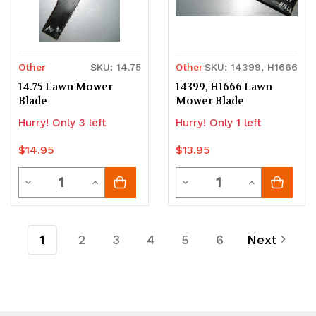
Other
SKU: 14.75
Other
SKU: 14399, H1666
14.75 Lawn Mower
14399, H1666 Lawn
Blade
Mower Blade
Hurry! Only 3 left
Hurry! Only 1 left
$14.95
$13.95
Quantity
Quantity
Decrease
Increase
Decrease
Increase
Quantity
Quantity
Quantity
Quantity
of
of
of
of
1
2
3
4
5
6
Next
undefined
undefined
undefined
undefined