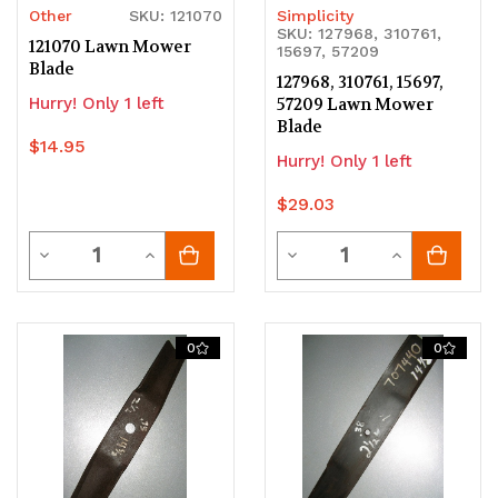
Other
SKU: 121070
Simplicity
SKU: 127968, 310761,
121070 Lawn Mower
15697, 57209
Blade
127968, 310761, 15697,
Hurry! Only 1 left
57209 Lawn Mower
Blade
$14.95
Hurry! Only 1 left
$29.03
Quantity
Quantity
Decrease
Increase
Decrease
Increase
Quantity
Quantity
Quantity
Quantity
of
of
of
of
0
0
undefined
undefined
undefined
undefined