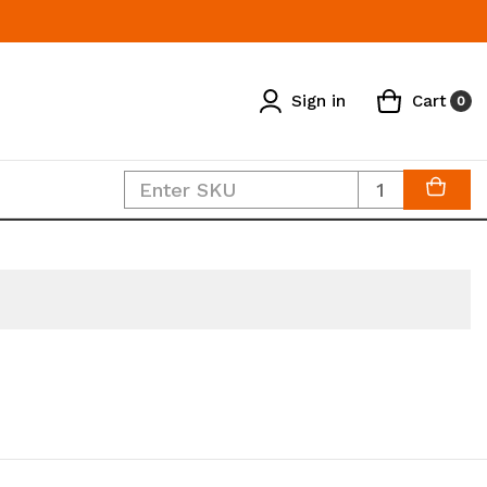
Sign in
Cart
0
Quantity