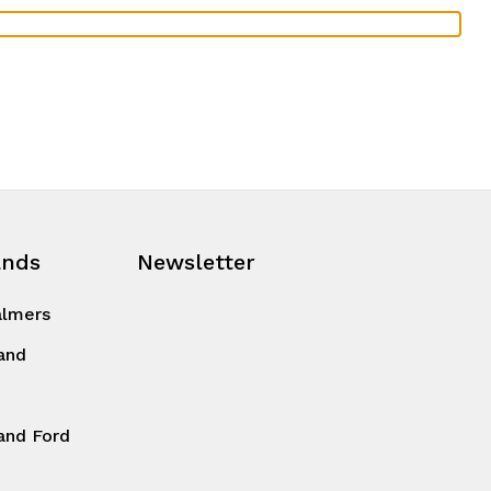
ands
Newsletter
almers
and
and Ford