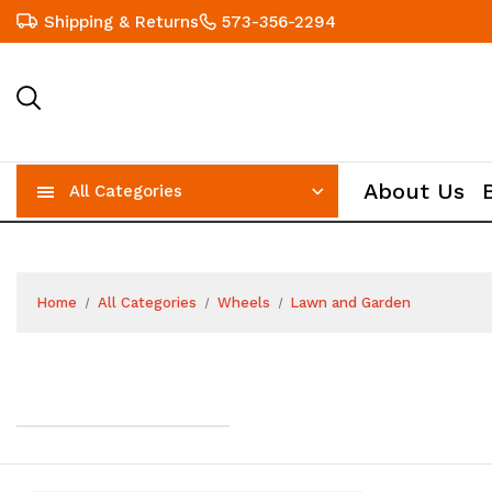
Shipping & Returns
573-356-2294
About Us
All Categories
Home
All Categories
Wheels
Lawn and Garden