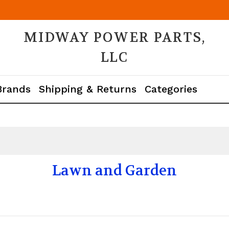
MIDWAY POWER PARTS,
LLC
Brands
Shipping & Returns
Categories
Lawn and Garden