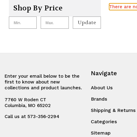
Shop By Price
There are no
Update
Navigate
Enter your email below to be the
first to know about new
About Us
collections and product launches.
Brands
7760 W Roden CT
Columbia, MO 65202
Shipping & Returns
Call us at 573-356-2294
Categories
Sitemap