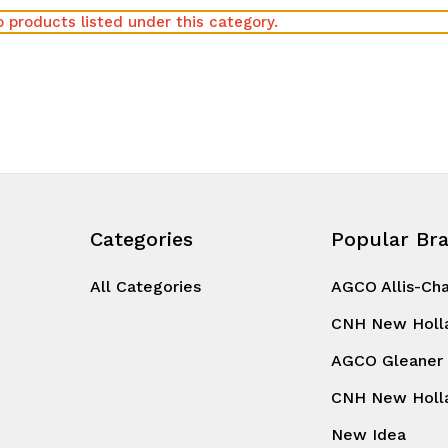
 products listed under this category.
Categories
Popular Br
All Categories
AGCO Allis-Ch
CNH New Holl
AGCO Gleaner
CNH New Holl
New Idea