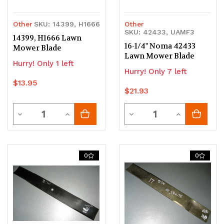
Other
SKU: 14399, H1666
Other
SKU: 42433, UAMF3
14399, H1666 Lawn
16-1/4" Noma 42433
Mower Blade
Lawn Mower Blade
Hurry! Only 1 left
Hurry! Only 7 left
$13.95
$21.93
Quantity
Quantity
Decrease
Increase
Decrease
Increase
Quantity
Quantity
Quantity
Quantity
of
of
of
of
0
0
undefined
undefined
undefined
undefined