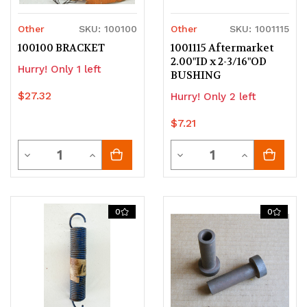
Other
SKU: 100100
Other
SKU: 1001115
100100 BRACKET
1001115 Aftermarket
2.00"ID x 2-3/16"OD
Hurry! Only 1 left
BUSHING
$27.32
Hurry! Only 2 left
$7.21
Quantity
Quantity
Decrease
Increase
Decrease
Increase
Quantity
Quantity
Quantity
Quantity
of
of
of
of
0
0
undefined
undefined
undefined
undefined