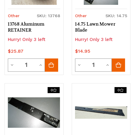
Other
SKU: 13768
Other
SKU: 14.75
13768 Aluminum
14.75 Lawn Mower
RETAINER
Blade
Hurry! Only 3 left
Hurry! Only 3 left
$25.87
$14.95
Quantity
Quantity
Decrease
Increase
Decrease
Increase
Quantity
Quantity
Quantity
Quantity
of
of
of
of
0
0
undefined
undefined
undefined
undefined