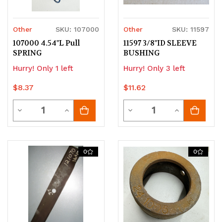
Other
SKU: 107000
Other
SKU: 11597
107000 4.54"L Pull
11597 3/8"ID SLEEVE
SPRING
BUSHING
Hurry! Only 1 left
Hurry! Only 3 left
$8.37
$11.62
Quantity
Quantity
Decrease
Increase
Decrease
Increase
Quantity
Quantity
Quantity
Quantity
of
of
of
of
0
0
undefined
undefined
undefined
undefined