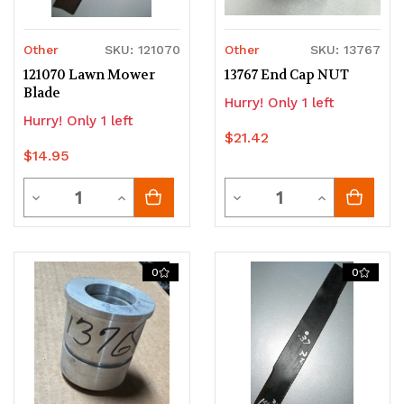
Other
SKU: 121070
Other
SKU: 13767
121070 Lawn Mower
13767 End Cap NUT
Blade
Hurry! Only 1 left
Hurry! Only 1 left
$21.42
$14.95
Quantity
Quantity
Decrease
Increase
Decrease
Increase
Quantity
Quantity
Quantity
Quantity
of
of
of
of
0
0
undefined
undefined
undefined
undefined