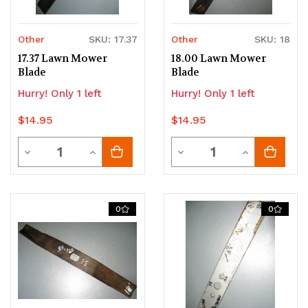
Other
SKU: 17.37
Other
SKU: 18
17.37 Lawn Mower
18.00 Lawn Mower
Blade
Blade
Hurry! Only 1 left
Hurry! Only 1 left
$14.95
$14.95
Quantity
Quantity
Decrease
Increase
Decrease
Increase
Quantity
Quantity
Quantity
Quantity
of
of
of
of
0
0
undefined
undefined
undefined
undefined