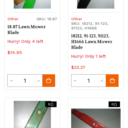
Other
SKU: 18.87
Other
SKU: 18212, 91-123,
18.87 Lawn Mower
91123, H1666
Blade
18212, 91-123, 91123,
Hurry! Only 4 left
H1666 Lawn Mower
Blade
$14.95
Hurry! Only 1 left
$23.37
Quantity
Quantity
Decrease
Increase
Decrease
Increase
Quantity
Quantity
Quantity
Quantity
of
of
of
of
0
0
undefined
undefined
undefined
undefined