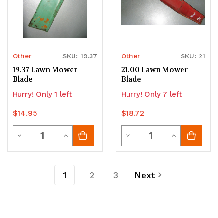
Other
SKU: 19.37
Other
SKU: 21
19.37 Lawn Mower
21.00 Lawn Mower
Blade
Blade
Hurry! Only 1 left
Hurry! Only 7 left
$14.95
$18.72
Quantity
Quantity
Decrease
Increase
Decrease
Increase
Quantity
Quantity
Quantity
Quantity
of
of
of
of
1
2
3
Next
undefined
undefined
undefined
undefined