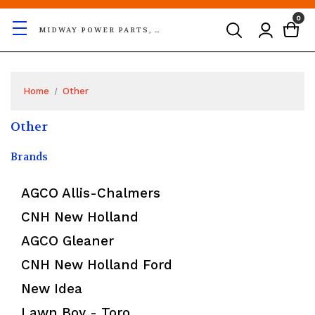
0
MIDWAY POWER PARTS, LLC
Home
Other
Other
Brands
AGCO Allis-Chalmers
CNH New Holland
AGCO Gleaner
CNH New Holland Ford
New Idea
Lawn Boy - Toro