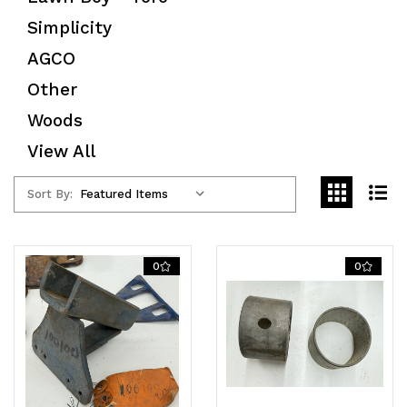
Simplicity
AGCO
Other
Woods
View All
Sort By:
0
0