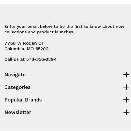
Enter your email below to be the first to know about new
collections and product launches.
7760 W Roden CT
Columbia, MO 65202
Call us at 573-356-2294
Navigate
Categories
Popular Brands
Newsletter