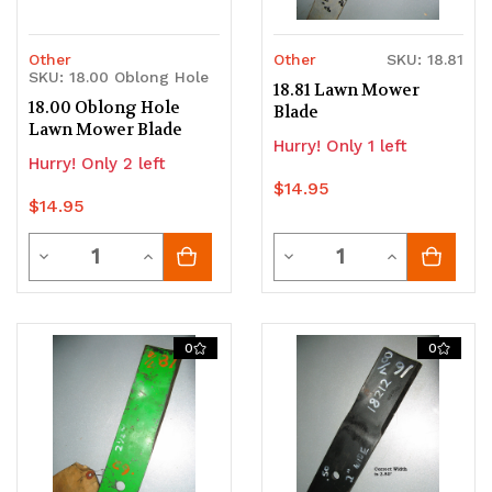
Other
Other
SKU: 18.81
SKU: 18.00 Oblong Hole
18.81 Lawn Mower
18.00 Oblong Hole
Blade
Lawn Mower Blade
Hurry! Only 1 left
Hurry! Only 2 left
$14.95
$14.95
Quantity
Quantity
Decrease
Increase
Decrease
Increase
Quantity
Quantity
Quantity
Quantity
of
of
of
of
0
0
undefined
undefined
undefined
undefined