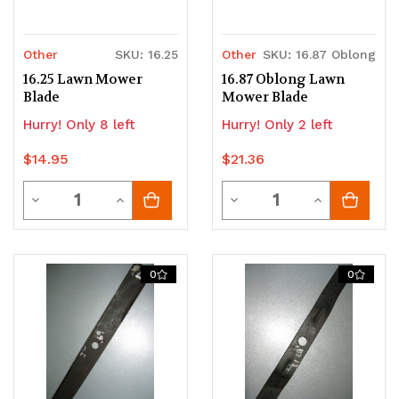
Other
SKU: 16.25
Other
SKU: 16.87 Oblong
16.25 Lawn Mower
16.87 Oblong Lawn
Blade
Mower Blade
Hurry! Only 8 left
Hurry! Only 2 left
$14.95
$21.36
Quantity
Quantity
Decrease
Increase
Decrease
Increase
Quantity
Quantity
Quantity
Quantity
of
of
of
of
0
0
undefined
undefined
undefined
undefined