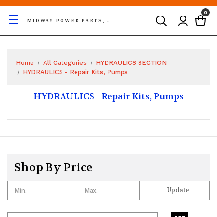
0
MIDWAY POWER PARTS, LLC
Home
All Categories
HYDRAULICS SECTION
HYDRAULICS - Repair Kits, Pumps
HYDRAULICS - Repair Kits, Pumps
Shop By Price
Update