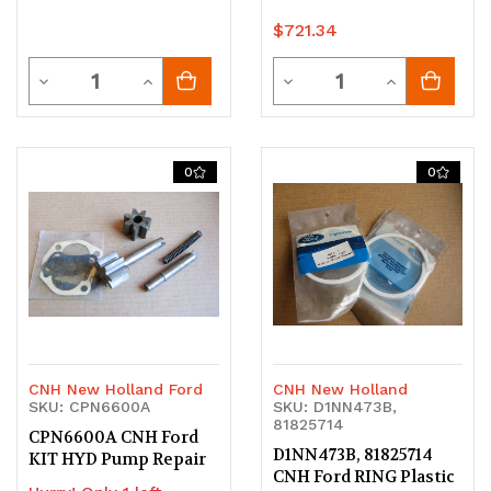
$721.34
Quantity
Quantity
Decrease
Increase
Decrease
Increase
Quantity
Quantity
Quantity
Quantity
of
of
of
of
0
0
undefined
undefined
undefined
undefined
CNH New Holland Ford
CNH New Holland
SKU: CPN6600A
SKU: D1NN473B,
81825714
CPN6600A CNH Ford
D1NN473B, 81825714
KIT HYD Pump Repair
CNH Ford RING Plastic