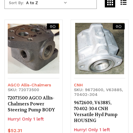
Sort By:
0
0
AGCO Allis-Chalmers
CNH
SKU: 72073500
SKU: 9672600, V63885,
70402-304
72073500 AGCO Allis-
9672600, V63885,
Chalmers Power
70402-304 CNH
Steering Pump BODY
Versatile Hyd Pump
Hurry! Only 1 left
HOUSING
Hurry! Only 1 left
$52.31