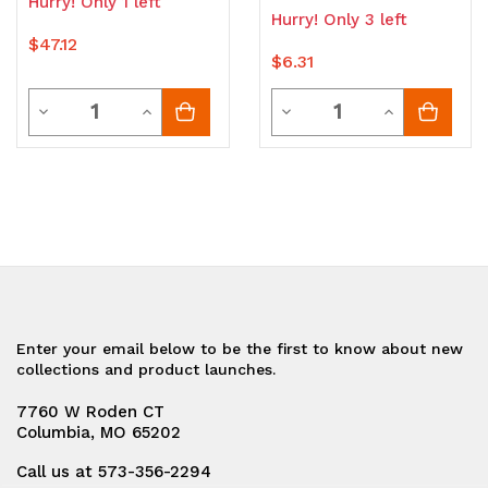
Hurry! Only 1 left
Hurry! Only 3 left
$47.12
$6.31
Quantity
Quantity
Decrease
Increase
Decrease
Increase
Quantity
Quantity
Quantity
Quantity
of
of
of
of
undefined
undefined
undefined
undefined
Enter your email below to be the first to know about new
collections and product launches.
7760 W Roden CT
Columbia, MO 65202
Call us at 573-356-2294