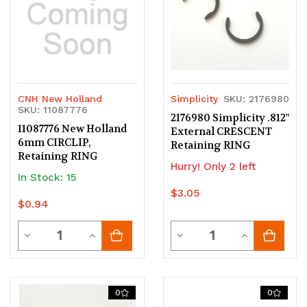
CNH New Holland
Simplicity
SKU: 2176980
SKU: 11087776
2176980 Simplicity .812"
11087776 New Holland
External CRESCENT
6mm CIRCLIP,
Retaining RING
Retaining RING
Hurry! Only 2 left
In Stock: 15
$3.05
$0.94
Quantity
Quantity
Decrease
Increase
Decrease
Increase
Quantity
Quantity
Quantity
Quantity
of
of
of
of
0
0