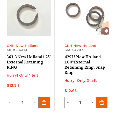
undefined
undefined
undefined
undefined
CNH New Holland
CNH New Holland
SKU: 36313
SKU: 42973
36313 New Holland 1.25"
42973 New Holland
External Retaining
1.00"External
RING
Retaining Ring, Snap
Ring
Hurry! Only 1 left
Hurry! Only 3 left
$12.34
$12.63
Quantity
Quantity
Decrease
Increase
Decrease
Increase
Quantity
Quantity
Quantity
Quantity