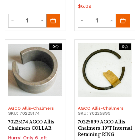
$6.09
Quantity
Quantity
Decrease
Increase
Decrease
Increase
Quantity
Quantity
Quantity
Quantity
of
of
of
of
0
0
undefined
undefined
undefined
undefined
AGCO Allis-Chalmers
AGCO Allis-Chalmers
SKU: 70225174
SKU: 70225899
70225174 AGCO Allis-
70225899 AGCO Allis-
Chalmers COLLAR
Chalmers .19"T Internal
Retaining RING
Hurry! Only 6 left