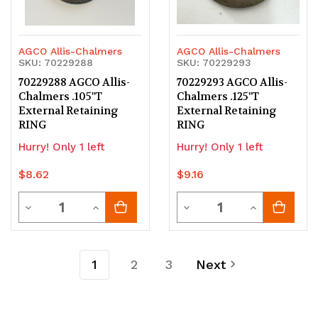
AGCO Allis-Chalmers
AGCO Allis-Chalmers
SKU: 70229288
SKU: 70229293
70229288 AGCO Allis-
70229293 AGCO Allis-
Chalmers .105"T
Chalmers .125"T
External Retaining
External Retaining
RING
RING
Hurry! Only 1 left
Hurry! Only 1 left
$8.62
$9.16
Quantity
Quantity
Decrease
Increase
Decrease
Increase
Quantity
Quantity
Quantity
Quantity
of
of
of
of
1
2
3
Next
undefined
undefined
undefined
undefined