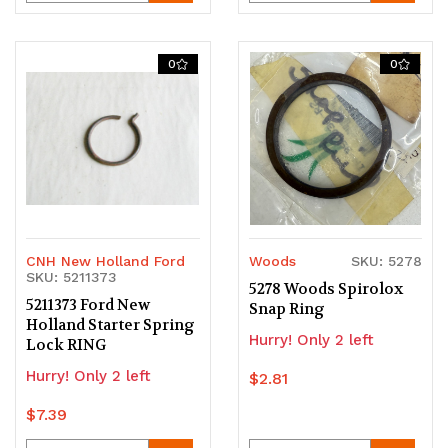
Quantity
Quantity
Quantity
Quantity
of
of
of
of
0
0
undefined
undefined
undefined
undefined
CNH New Holland Ford
Woods
SKU: 5278
SKU: 5211373
5278 Woods Spirolox
5211373 Ford New
Snap Ring
Holland Starter Spring
Hurry! Only 2 left
Lock RING
Hurry! Only 2 left
$2.81
$7.39