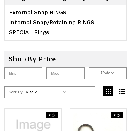
External Snap RINGS
Internal Snap/Retaining RINGS
SPECIAL Rings
Shop By Price
Update
Sort By:
0
0