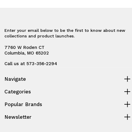
Enter your email below to be the first to know about new
collections and product launches.
7760 W Roden CT
Columbia, MO 65202
Call us at 573-356-2294
Navigate
Categories
Popular Brands
Newsletter