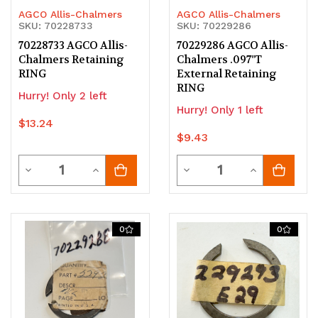
AGCO Allis-Chalmers
AGCO Allis-Chalmers
SKU: 70228733
SKU: 70229286
70228733 AGCO Allis-
70229286 AGCO Allis-
Chalmers Retaining
Chalmers .097"T
RING
External Retaining
RING
Hurry! Only 2 left
Hurry! Only 1 left
$13.24
$9.43
Quantity
Quantity
Decrease
Increase
Decrease
Increase
Quantity
Quantity
Quantity
Quantity
of
of
of
of
0
0
undefined
undefined
undefined
undefined