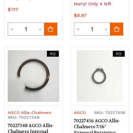
Hurry! Only 4 left
$7.17
$8.87
Quantity
Quantity
Decrease
Increase
Decrease
Increase
Quantity
Quantity
Quantity
Quantity
of
of
of
of
0
0
undefined
undefined
undefined
undefined
AGCO Allis-Chalmers
AGCO
SKU: 70227456
SKU: 70227348
70227456 AGCO Allis-
70227348 AGCO Allis-
Chalmers 7/16"
Chalmers Internal
External Retaining