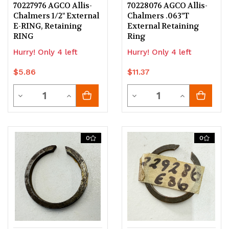
70227976 AGCO Allis-
70228076 AGCO Allis-
Chalmers 1/2" External
Chalmers .063"T
E-RING, Retaining
External Retaining
RING
Ring
Hurry! Only 4 left
Hurry! Only 4 left
$5.86
$11.37
Quantity
Quantity
Decrease
Increase
Decrease
Increase
Quantity
Quantity
Quantity
Quantity
of
of
of
of
0
0
undefined
undefined
undefined
undefined