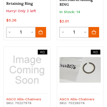
Retaining Ring
RING
Hurry! Only 2 left
In Stock: 14
$5.26
$2.01
Quantity
Quantity
Decrease
Increase
Decrease
Increase
Quantity
Quantity
Quantity
Quantity
of
of
of
of
0
0
undefined
undefined
undefined
undefined
AGCO Allis-Chalmers
AGCO Allis-Chalmers
SKU: 70227976
SKU: 70228076