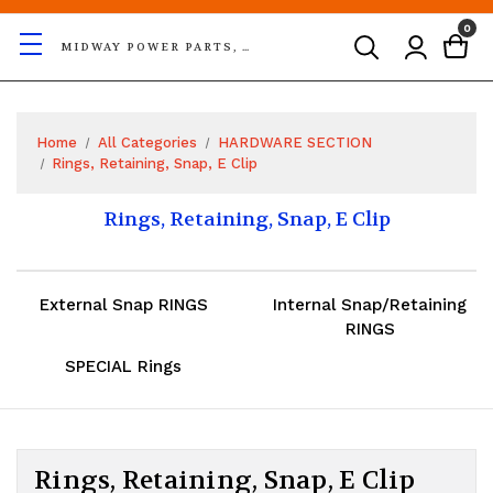
0
MIDWAY POWER PARTS, LLC
Home
All Categories
HARDWARE SECTION
Rings, Retaining, Snap, E Clip
Rings, Retaining, Snap, E Clip
External Snap RINGS
Internal Snap/Retaining
RINGS
SPECIAL Rings
Rings, Retaining, Snap, E Clip