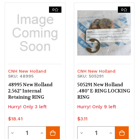
of
of
of
of
0
0
undefined
undefined
undefined
undefined
CNH New Holland
CNH New Holland
SKU: 48995
SKU: 505291
48995 New Holland
505291 New Holland
2.562'' Internal
.480" E-RING LOCKING
Retaining RING
RING
Hurry! Only 3 left
Hurry! Only 9 left
$18.41
$3.11
Quantity
Quantity
Decrease
Increase
Decrease
Increase