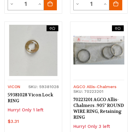
Quantity
Quantity
Decrease
Increase
Decrease
Increase
Quantity
Quantity
Quantity
Quantity
of
of
of
of
0
0
undefined
undefined
undefined
undefined
VICON
SKU: 59381028
AGCO Allis-Chalmers
SKU: 70223201
59381028 Vicon Lock
70223201 AGCO Allis-
RING
Chalmers .905" ROUND
Hurry! Only 1 left
WIRE RING, Retaining
RING
$3.31
Hurry! Only 3 left