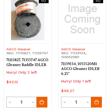
0
0
undefined
undefined
undefined
undefined
AGCO Gleaner
AGCO Gleaner
SKU: 71115827, 71355747
SKU: 71139134,
1055520M1
71115827, 71355747 AGCO
71139134, 1055520M1
Gleaner Raddle IDLER
AGCO Gleaner IDLER
Hurry! Only 2 left
6.25"
Hurry! Only 1 left
$42.13
$46.27
Quantity
Quantity
Decrease
Increase
Decrease
Increase