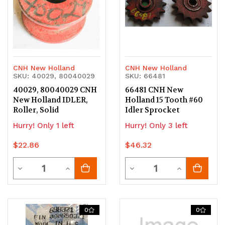
CNH New Holland
CNH New Holland
SKU: 40029, 80040029
SKU: 66481
40029, 80040029 CNH
66481 CNH New
New Holland IDLER,
Holland 15 Tooth #60
Roller, Solid
Idler Sprocket
Hurry! Only 1 left
Hurry! Only 3 left
$22.86
$46.32
Quantity
Quantity
Decrease
Increase
Decrease
Increase
Quantity
Quantity
Quantity
Quantity
of
of
of
of
0
0
undefined
undefined
undefined
undefined