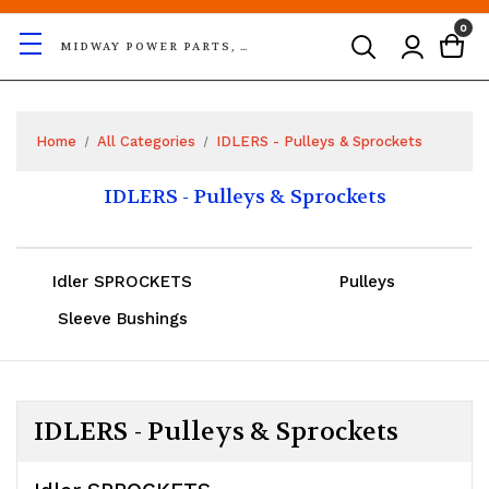
0
MIDWAY POWER PARTS, LLC
Home
All Categories
IDLERS - Pulleys & Sprockets
IDLERS - Pulleys & Sprockets
Idler SPROCKETS
Pulleys
Sleeve Bushings
IDLERS - Pulleys & Sprockets