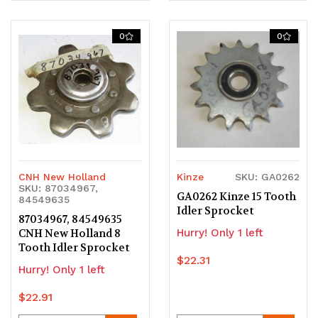
Quantity
Quantity
Quantity
Quantity
of
of
of
of
0
0
undefined
undefined
undefined
undefined
CNH New Holland
Kinze
SKU: GA0262
SKU: 87034967,
GA0262 Kinze 15 Tooth
84549635
Idler Sprocket
87034967, 84549635
CNH New Holland 8
Hurry! Only 1 left
Tooth Idler Sprocket
$22.31
Hurry! Only 1 left
$22.91