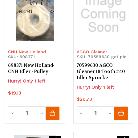
CNH New Holland
AGCO Gleaner
SKU: 698371
SKU: 70599630 get pic
698371 New Holland-
70599630 AGCO
CNH Idler - Pulley
Gleaner 18 Tooth #40
Idler Sprocket
Hurry! Only 1 left
Hurry! Only 1 left
$19.13
$26.73
Quantity
Quantity
Decrease
Increase
Decrease
Increase
Quantity
Quantity
Quantity
Quantity
of
of
of
of