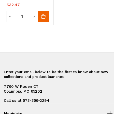
$32.47
Quantity
Decrease
Increase
Quantity
Quantity
of
of
undefined
undefined
Enter your email below to be the first to know about new
collections and product launches.
7760 W Roden CT
Columbia, MO 65202
Call us at 573-356-2294
Navigate