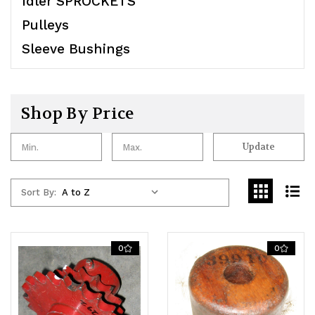
Idler SPROCKETS
Pulleys
Sleeve Bushings
Shop By Price
Update
Sort By:
0
0