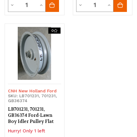
Quantity
Quantity
Decrease
Increase
Decrease
Increase
Quantity
Quantity
Quantity
Quantity
of
of
of
of
0
undefined
undefined
undefined
undefined
CNH New Holland Ford
SKU: LB701231, 701231,
GB36374
LB701231, 701231,
GB36374 Ford-Lawn
Boy Idler Pulley Flat
Hurry! Only 1 left