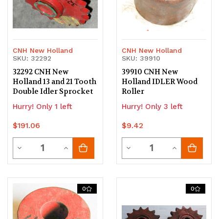
CNH New Holland
CNH New Holland
SKU: 32292
SKU: 39910
32292 CNH New
39910 CNH New
Holland 13 and 21 Tooth
Holland IDLER Wood
Double Idler Sprocket
Roller
Hurry! Only 1 left
Hurry! Only 3 left
$191.06
$9.42
Quantity
Quantity
Decrease
Increase
Decrease
Increase
Quantity
Quantity
Quantity
Quantity
of
of
of
of
0
0
undefined
undefined
undefined
undefined