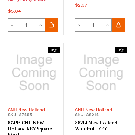
$2.37
$5.84
Quantity
Quantity
Decrease
Increase
Decrease
Increase
Quantity
Quantity
Quantity
Quantity
of
of
of
of
0
0
undefined
undefined
undefined
undefined
CNH New Holland
CNH New Holland
SKU: 87495
SKU: 88214
87495 CNH NEW
88214 New Holland
Holland KEY Square
Woodruff KEY
Stock