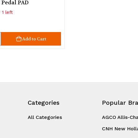
 Pedal PAD
 1 left
ty
crease
Add to Cart
uantity
d
ndefined
Categories
Popular Br
All Categories
AGCO Allis-Ch
CNH New Holl