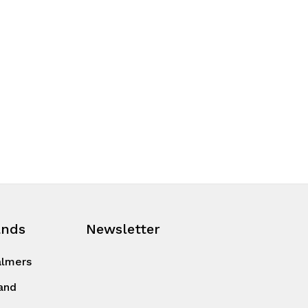
ands
Newsletter
almers
and