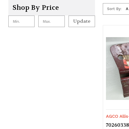
Shop By Price
Sort By:
Update
AGCO Alli
70260338