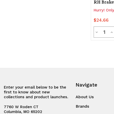
RH Brake
Hurry! Only
$24.66
Quanti
Decrease
In
Quantity
Q
of
of
undefine
u
Navigate
Enter your email below to be the
first to know about new
About Us
collections and product launches.
Brands
7760 W Roden CT
Columbia, MO 65202