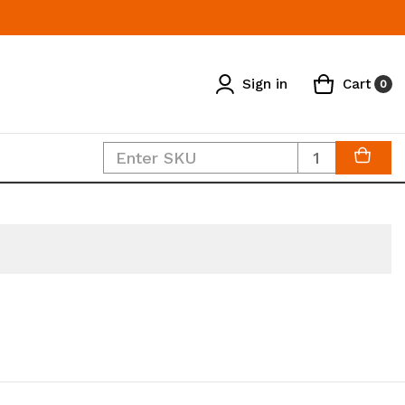
Sign in
Cart
0
Quantity