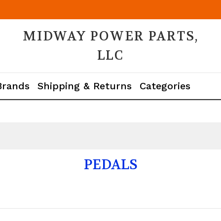
MIDWAY POWER PARTS,
LLC
Brands
Shipping & Returns
Categories
PEDALS