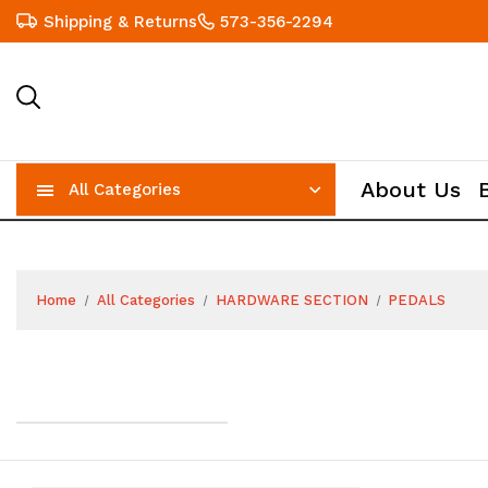
Shipping & Returns
573-356-2294
About Us
All Categories
Home
All Categories
HARDWARE SECTION
PEDALS