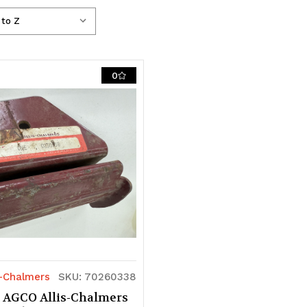
0
s-Chalmers
SKU: 70260338
 AGCO Allis-Chalmers