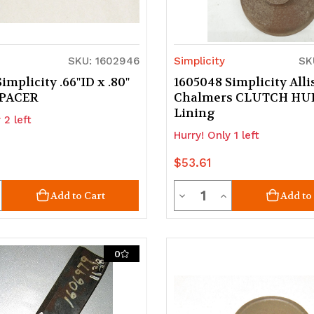
SKU: 1602946
Simplicity
SK
implicity .66"ID x .80"
1605048 Simplicity Alli
 SPACER
Chalmers CLUTCH HU
Lining
 2 left
Hurry! Only 1 left
$53.61
ty
Quantity
crease
Decrease
Increase
Add to Cart
Add to
uantity
Quantity
Quantity
of
of
0
d
ndefined
undefined
undefined