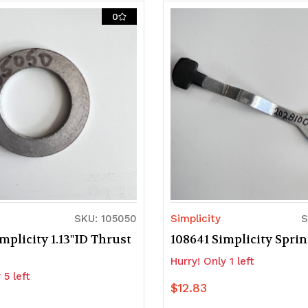
0
SKU: 105050
Simplicity
S
mplicity 1.13"ID Thrust
108641 Simplicity Spri
Hurry! Only 1 left
 5 left
$12.83