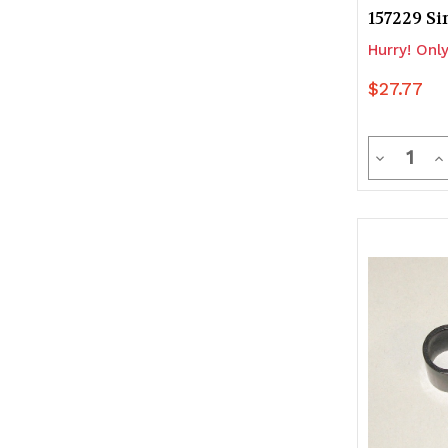
157229 Si
Hurry! Only
$27.77
Quanti
Decrease
In
Quantity
Q
of
of
undefine
u