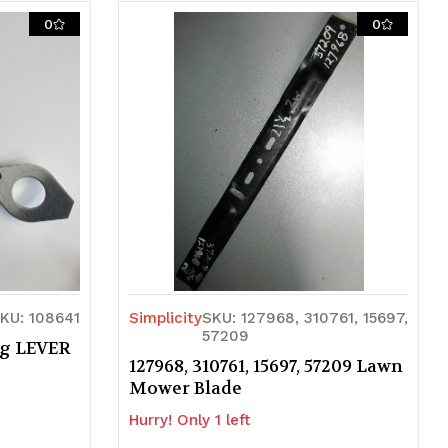
0
0
KU: 108641
Simplicity
SKU: 127968, 310761, 15697,
57209
ng LEVER
127968, 310761, 15697, 57209 Lawn
Mower Blade
Hurry! Only 1 left