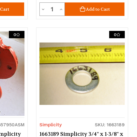
Quantity
Decrease
Increase
 Cart
Add to Cart
Quantity
Quantity
of
of
0
0
undefined
undefined
1657950ASM
Simplicity
SKU: 1663189
mplicity
1663189 Simplicity 3/4" x 1-3/8" x