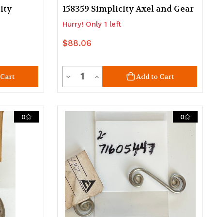
ity
158359 Simplicity Axel and Gear
Hurry! Only 1 left
$88.06
Quantity
Decrease
Increase
 Cart
Add to Cart
Quantity
Quantity
of
of
0
0
undefined
undefined