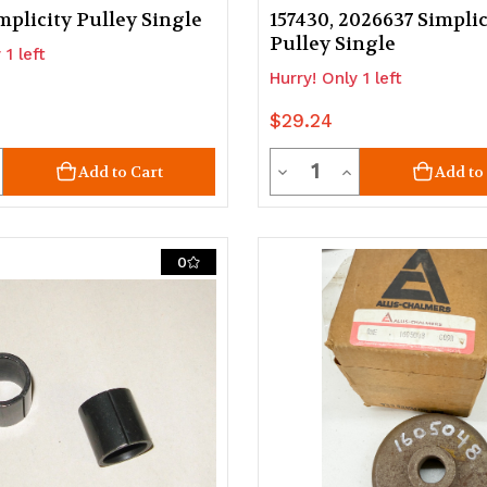
mplicity Pulley Single
157430, 2026637 Simplic
Pulley Single
 1 left
Hurry! Only 1 left
$29.24
ty
Quantity
crease
Decrease
Increase
Add to Cart
Add to
uantity
Quantity
Quantity
of
of
0
d
ndefined
undefined
undefined