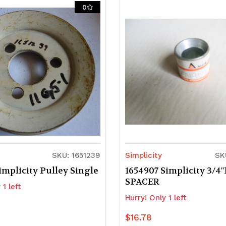
of
of
0
d
ndefined
undefined
undefined
SKU: 1651239
Simplicity
SK
implicity Pulley Single
1654907 Simplicity 3/4"
SPACER
 1 left
Hurry! Only 1 left
$16.78