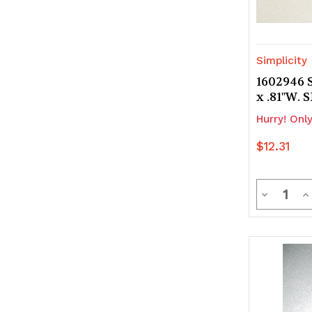
Simplicity
1602946 S
x .81"W.
Hurry! Only
$12.31
Quanti
Decrease
In
Quantity
Q
of
of
undefine
u