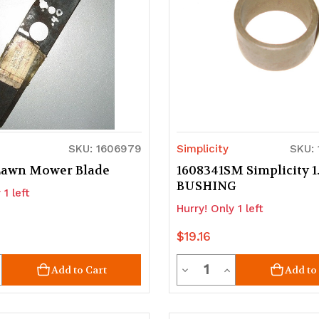
SKU: 1606979
Simplicity
SKU:
Lawn Mower Blade
1608341SM Simplicity 1
BUSHING
 1 left
Hurry! Only 1 left
$19.16
ty
Quantity
crease
Decrease
Increase
Add to Cart
Add to
uantity
Quantity
Quantity