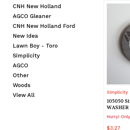
CNH New Holland
AGCO Gleaner
CNH New Holland Ford
New Idea
Lawn Boy - Toro
Simplicity
AGCO
Other
Woods
Simplicity
View All
105050 Si
WASHER
Hurry! Only
$3.27