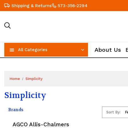
Shipping & Returns
573-356-2294
About Us
All Categories
Home
Simplicity
Simplicity
Brands
Sort By:
AGCO Allis-Chalmers