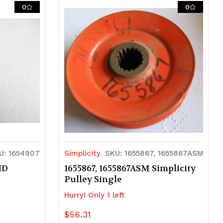
of
of
0
0
undefined
undefined
U: 1654907
Simplicity
SKU: 1655867, 1655867ASM
ID
1655867, 1655867ASM Simplicity
Pulley Single
Hurry! Only 1 left
$56.31