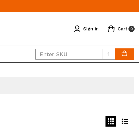
Sign in
Cart
0
Quantity