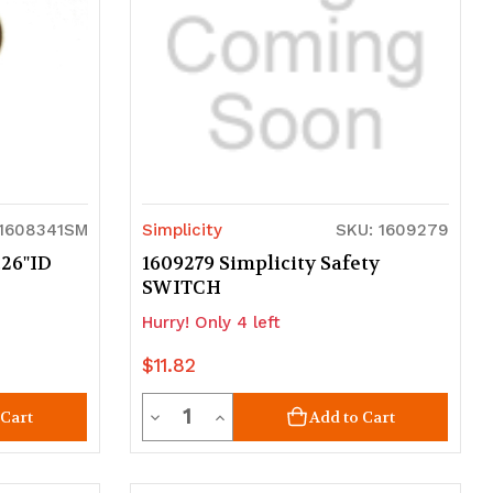
 1608341SM
Simplicity
SKU: 1609279
.26"ID
1609279 Simplicity Safety
SWITCH
Hurry! Only 4 left
$11.82
Quantity
Decrease
Increase
 Cart
Add to Cart
Quantity
Quantity