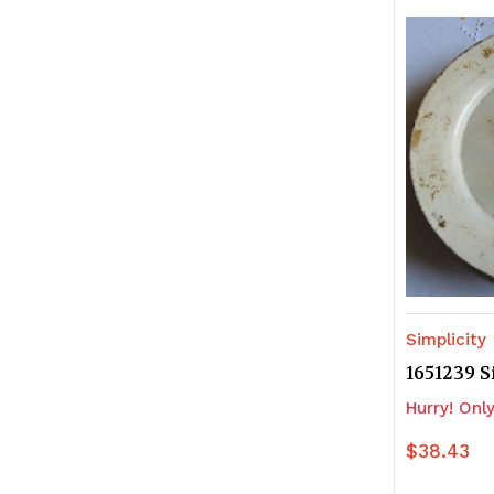
of
of
undefine
u
Simplicity
1651239 S
Hurry! Only
$38.43