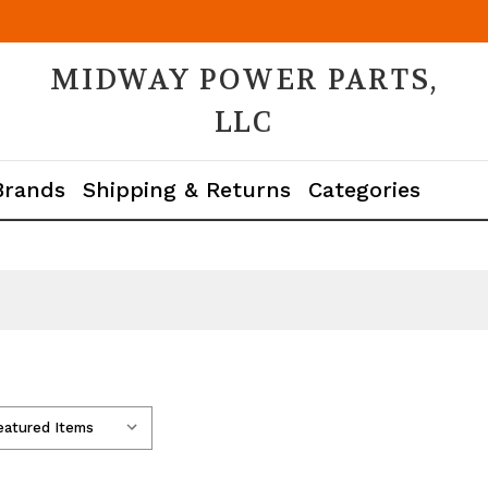
MIDWAY POWER PARTS,
LLC
Brands
Shipping & Returns
Categories