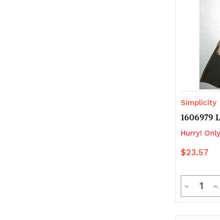
Simplicity
1606979 
Hurry! Only
$23.57
Quanti
Decrease
In
Quantity
Q