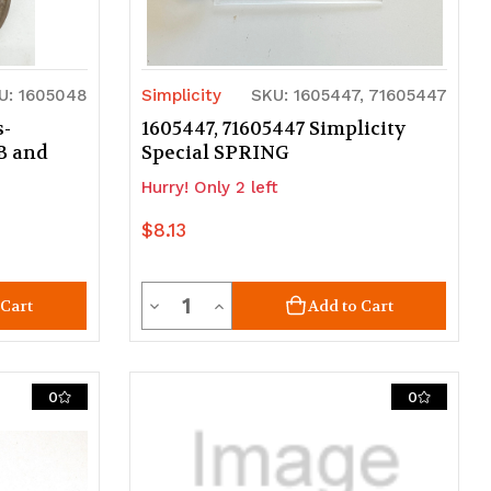
U: 1605048
Simplicity
SKU: 1605447, 71605447
s-
1605447, 71605447 Simplicity
B and
Special SPRING
Hurry! Only 2 left
$8.13
Quantity
Decrease
Increase
 Cart
Add to Cart
Quantity
Quantity
of
of
0
0
undefined
undefined